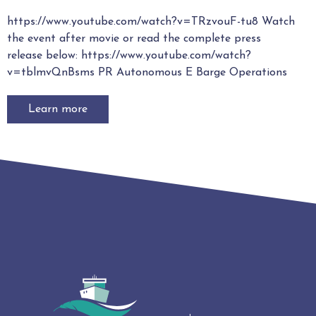
https://www.youtube.com/watch?v=TRzvouF-tu8 Watch
the event after movie or read the complete press
release below: https://www.youtube.com/watch?
v=tblmvQnBsms PR Autonomous E Barge Operations
Learn more