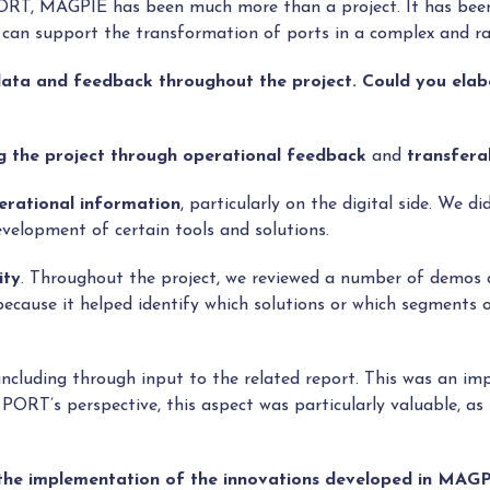
PORT, MAGPIE has been much more than a project. It has be
nce can support the transformation of ports in a complex and ra
 data and feedback throughout the project. Could you ela
g the project through operational feedback
and
transferab
erational information
, particularly on the digital side. We d
velopment of certain tools and solutions.
ity
. Throughout the project, we reviewed a number of demos a
ause it helped identify which solutions or which segments of
 including through input to the related report. This was an im
RT’s perspective, this aspect was particularly valuable, as 
n the implementation of the innovations developed in MAG