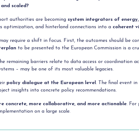
 and scaled?
 port authorities are becoming
system
integrators of energy, 
ics optimization, and hinterland connections into a
coherent v
y require a shift in focus. First, the outcomes should be co
erplan
to be presented to the European Commission is a cruci
he remaining barriers relate to data access or coordination a
ystems – may be one of its most valuable legacies.
eir
policy dialogue at the European level
. The final event 
oject insights into concrete policy recommendations.
e concrete, more collaborative, and more actionable
. For
implementation on a large scale.