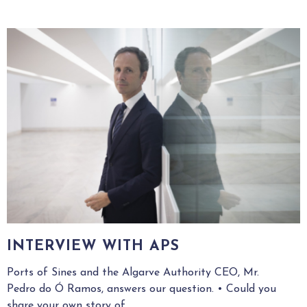
INTERVIEW WITH APS
Ports of Sines and the Algarve Authority CEO, Mr.
Pedro do Ó Ramos, answers our question. • Could you
share your own story of...