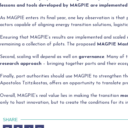
lessons and tools developed by MAGPIE are implemented
As MAGPIE enters its final year, one key observation is that
actors capable of aligning energy transition solutions, logist
Ensuring that MAGPIE’s results are implemented and scaled ma
remaining a collection of pilots. The proposed
MAGPIE Mast
Second, scaling will depend as well on
governance
. Many of t
research approach
– bringing together ports and their ecos
Finally, port authorities should use MAGPIE to strengthen th
Apostolos Tzitzikostas, offers an opportunity to translate pr
Overall, MAGPIE’s real value lies in making the transition
mor
only to host innovation, but to create the conditions for its 
SHARE