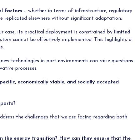
al factors
– whether in terms of infrastructure, regulatory
e replicated elsewhere without significant adaptation.
ur case, its practical deployment is constrained by
limited
ystem cannot be effectively implemented. This highlights a
s.
new technologies in port environments can raise questions
vative processes.
pecific, economically viable, and socially accepted
 ports?
ddress the challenges that we are facing regarding both
s in the energy transition? How can they ensure that the