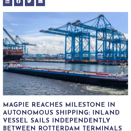
MAGPIE REACHES MILESTONE IN
AUTONOMOUS SHIPPING: INLAND
VESSEL SAILS INDEPENDENTLY
BETWEEN ROTTERDAM TERMINALS