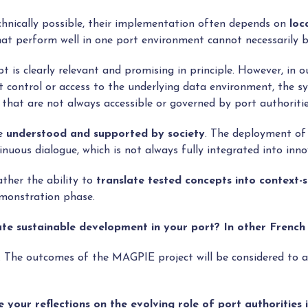
hnically possible, their implementation often depends on
loc
hat perform well in one port environment cannot necessarily b
 is clearly relevant and promising in principle. However, in o
t control or access to the underlying data environment, the s
 that are not always accessible or governed by port authoritie
re
understood and supported by society
. The deployment of 
uous dialogue, which is not always fully integrated into inno
ather the ability to
translate tested concepts into context-s
emonstration phase.
e sustainable development in your port? In other French
. The outcomes of the MAGPIE project will be considered to a
re your reflections on the evolving role of port authoritie