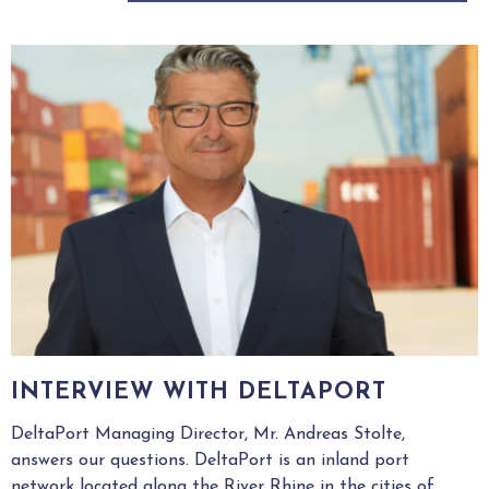
INTERVIEW WITH DELTAPORT
DeltaPort Managing Director, Mr. Andreas Stolte,
answers our questions. DeltaPort is an inland port
network located along the River Rhine in the cities of...