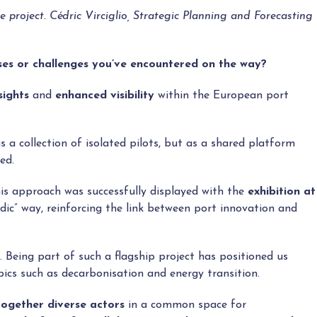
roject. Cédric Virciglio, Strategic Planning and Forecasting
ses or challenges you’ve encountered on the way?
sights
and
enhanced visibility
within the European port
a collection of isolated pilots, but as a shared platform
ed.
his approach was successfully displayed with the
exhibition at
udic” way, reinforcing the link between port innovation and
. Being part of such a flagship project has positioned us
pics such as decarbonisation and energy transition.
together diverse actors
in a common space for