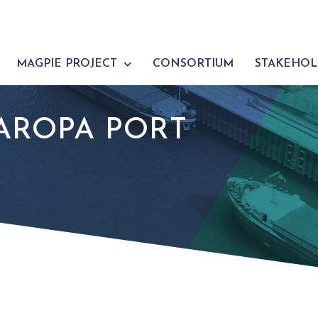
MAGPIE PROJECT
CONSORTIUM
STAKEHOL
AROPA PORT