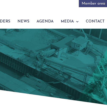
Member area
DERS
NEWS
AGENDA
MEDIA
CONTACT