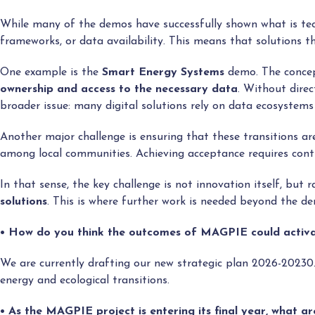
While many of the demos have successfully shown what is tec
frameworks, or data availability. This means that solutions t
One example is the
Smart Energy Systems
demo. The concept
ownership and access to the necessary data
. Without direc
broader issue: many digital solutions rely on data ecosystems
Another major challenge is ensuring that these transitions a
among local communities. Achieving acceptance requires contin
In that sense, the key challenge is not innovation itself, but r
solutions
. This is where further work is needed beyond the d
• How do you think the outcomes of MAGPIE could activat
We are currently drafting our new strategic plan 2026-20230
energy and ecological transitions.
• As the MAGPIE project is entering its final year, what a