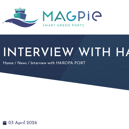
INTERVIEW WITH H
Home
/
News
/
Interview with HAROPA PORT
03 April 2026