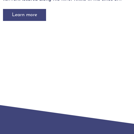
Learn more