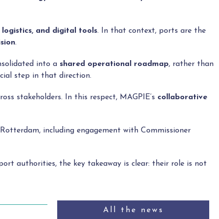
logistics, and digital tools
. In that context, ports are the
ision
.
nsolidated into a
shared operational roadmap
, rather than
al step in that direction.
cross stakeholders. In this respect, MAGPIE’s
collaborative
in Rotterdam, including engagement with Commissioner
 port authorities, the key takeaway is clear: their role is not
All the news