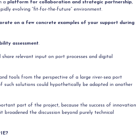
en a
platform for collaboration and strategic partnership
,
pidly evolving “fit-for-the-future” environment.
borate on a few concrete examples of your support during
ility assessment
.
id share relevant input on port processes and digital
nd tools from the perspective of a large river-sea port
 such solutions could hypothetically be adapted in another
portant part of the project, because the success of innovation
it broadened the discussion beyond purely technical
PIE?