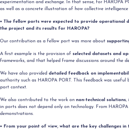
experimentation and exchange. In that sense, for HAROPA 
as well as a concrete illustration of how collective intellige
• The fellow ports were expected to provide operational
the project and its results for HAROPA?
Our contribution as a fellow port was more about
supportin
A first example is the provision of
selected datasets and op
frameworks, and that helped frame discussions around the de
We have also provided
detailed feedback on implementabil
authority such as HAROPA PORT. This feedback was useful bec
port context.
We also contributed to the work on
non-technical solutions
,
in ports does not depend only on technology. From HAROPA PO
demonstrations.
• From your point of view, what are the key challenges i