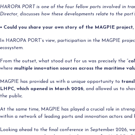
HAROPA PORT is one of the four fellow ports involved in tran
Director, discusses how these developments relate to the port
• Could you share your own story of the MAGPIE project,
In HAROPA PORT’s view, participation in the MAGPIE project
ecosystem.
From the outset, what stood out for us was precisely the “
co
where
multiple innovation sources across the maritime val
MAGPIE has provided us with a unique opportunity to
trans
LHPC
, which opened in March 2026
, and allowed us to sho
the public.
At the same time, MAGPIE has played a crucial role in st
within a network of leading ports and innovation actors and h
Looking ahead to the final conference in September 2026, 