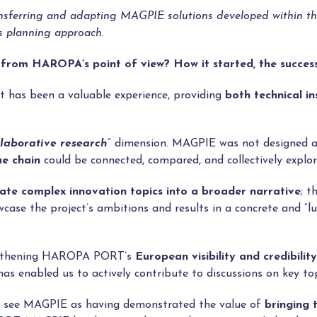
sferring and adapting MAGPIE solutions developed within the p
’s planning approach.
 from HAROPA’s point of view? How it started, the succes
 has been a valuable experience, providing
both technical in
llaborative research
” dimension. MAGPIE was not designed as 
ue chain
could be connected, compared, and collectively explor
late complex innovation topics into a broader narrative
; t
wcase the project’s ambitions and results in a concrete and “l
rengthening HAROPA PORT’s
European visibility and credibility
as enabled us to actively contribute to discussions on key to
we see MAGPIE as having demonstrated the value of
bringing 