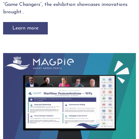
“Game Changers”, the exhibition showcases innovations
brought...
Learn more