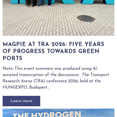
MAGPIE AT TRA 2026: FIVE YEARS
OF PROGRESS TOWARDS GREEN
PORTS
Note: This event summary was produced using AI-
assisted transcription of the discussions. The Transport
Research Arena (TRA) conference 2026, held at the
HUNGEXPO, Budapest...
Learn more