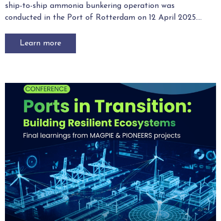
ship-to-ship ammonia bunkering operation was
conducted in the Port of Rotterdam on 12 April 2025....
Learn more