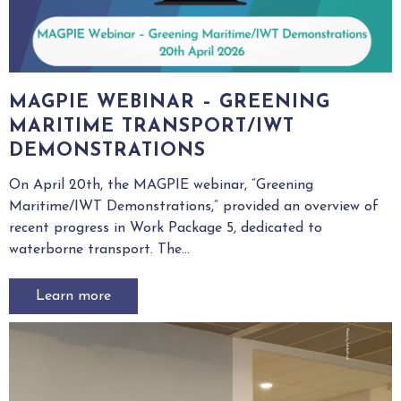
MAGPIE WEBINAR – GREENING
MARITIME TRANSPORT/IWT
DEMONSTRATIONS
On April 20th, the MAGPIE webinar, “Greening
Maritime/IWT Demonstrations,” provided an overview of
recent progress in Work Package 5, dedicated to
waterborne transport. The...
Learn more