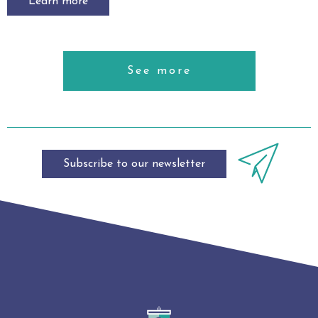
Learn more
See more
Subscribe to our newsletter