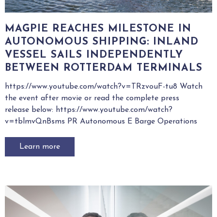
MAGPIE REACHES MILESTONE IN
AUTONOMOUS SHIPPING: INLAND
VESSEL SAILS INDEPENDENTLY
BETWEEN ROTTERDAM TERMINALS
https://www.youtube.com/watch?v=TRzvouF-tu8 Watch
the event after movie or read the complete press
release below: https://www.youtube.com/watch?
v=tblmvQnBsms PR Autonomous E Barge Operations
Learn more