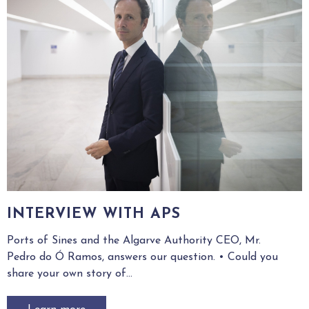
INTERVIEW WITH APS
Ports of Sines and the Algarve Authority CEO, Mr.
Pedro do Ó Ramos, answers our question. • Could you
share your own story of...