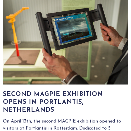
SECOND MAGPIE EXHIBITION
OPENS IN PORTLANTIS,
NETHERLANDS
On April 13th, the second MAGPIE exhibition opened to
visitors at Portlantis in Rotterdam. Dedicated to 5