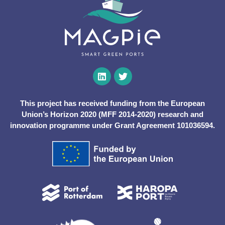
This project has received funding from the European
Union’s Horizon 2020 (MFF 2014-2020) research and
innovation programme under Grant Agreement 101036594.