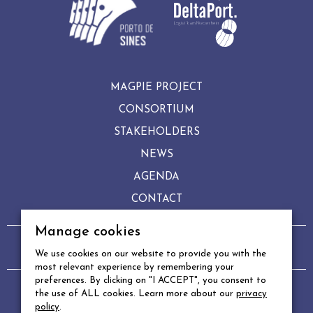
MAGPIE PROJECT
CONSORTIUM
STAKEHOLDERS
NEWS
AGENDA
CONTACT
Manage cookies
Copyright © 2022 MAGPIE
We use cookies on our website to provide you with the
Legal notice
–
Privacy policy
–
Manage cookies
most relevant experience by remembering your
preferences. By clicking on "I ACCEPT", you consent to
DESIGN & PRODUCTION
the use of ALL cookies. Learn more about our
privacy
policy
.