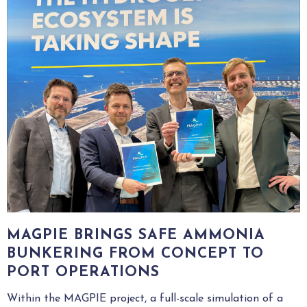
MAGPIE BRINGS SAFE AMMONIA
BUNKERING FROM CONCEPT TO
PORT OPERATIONS
Within the MAGPIE project, a full-scale simulation of a