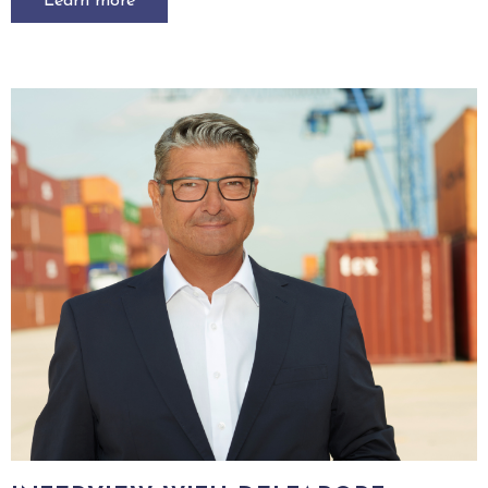
Learn more