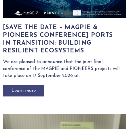
[SAVE THE DATE – MAGPIE &
PIONEERS CONFERENCE] PORTS
IN TRANSITION: BUILDING
RESILIENT ECOSYSTEMS
We are pleased to announce that the joint final
conference of the MAGPIE and PIONEERS projects will
take place on 17 September 2026 at...
Learn more