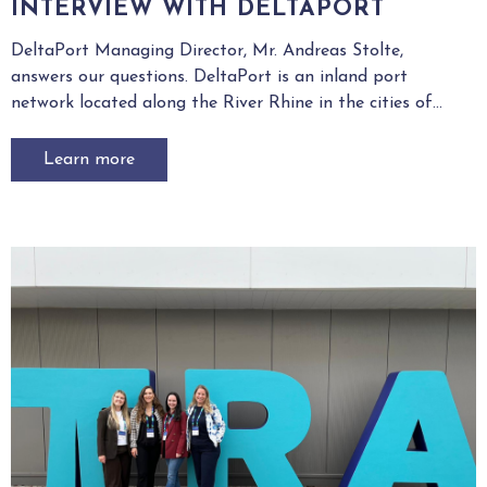
INTERVIEW WITH DELTAPORT
DeltaPort Managing Director, Mr. Andreas Stolte,
answers our questions. DeltaPort is an inland port
network located along the River Rhine in the cities of...
Learn more