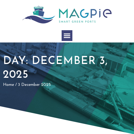
DAY: DECEMBER 3,
2025
Home
/
3 December 2025