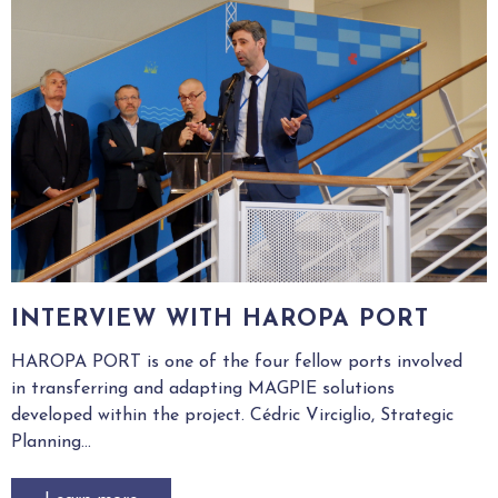
INTERVIEW WITH HAROPA PORT
HAROPA PORT is one of the four fellow ports involved
in transferring and adapting MAGPIE solutions
developed within the project. Cédric Virciglio, Strategic
Planning...