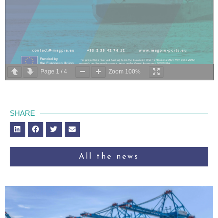
c o n t a c t @ m a g p i e . e u
+ 3 3 2 3 5 4 2 7 6 1 2
w w w . m a g p i e
-
p o r t s . e u
This project has received funding from the European Union’s Horizon 2020 (MFF 2014
-
2020)
research and innovation programme under Grant Agreement 101036594
Page
1
/
4
Zoom
100%
SHARE
Press release
When
S
hips
T
alk
“
Demonstration of Intention Sharing for Inland Vessels
”
th
Rotterdam, Netherlands
–
October
15
,
202
5
All the news
The
MAGPIE project
(Port of Rotterdam, MTS and Argonics) and Rijkswaterstaat
collaborated with
Periskal
,
Tresco Engineering
,
Argonav GmbH
,
Tidalis
,
QPS,
Topcorridors
,
Rotterdam Mainport Institute
in
the public event “When Ships Talk: Demonstration of
Intention Sharing for Inland Vessels” in Rotterdam
(the Netherlands)
. Following two days of
successful technical tests
and workshops
,
the public event took place on and along the
Nieuwe Maas, highlighting the role of digital intention sharing in the development of
automated inla
nd shipping.
The program included a series of technical demonstrations, Vessel Traffic Services (VTS)
scenarios, and public sessions. Together, these activities showcased how shared intentions
can enhance onboard collision warning systems and be integrated into VTS sys
tems to
improve situational awareness for inland barges
and VTS
-
operators
The demonstration targeted professionals from the
maritime sector, educational institutions,