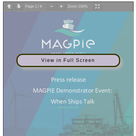
Page
1
/
4
Zoom
100%
View in Full Screen
Press release
MAGPIE Demonstrator Event:
When
S
hips
T
alk