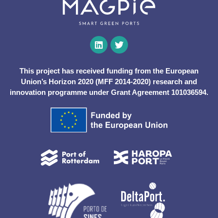
This project has received funding from the European
Union’s Horizon 2020 (MFF 2014-2020) research and
innovation programme under Grant Agreement 101036594.