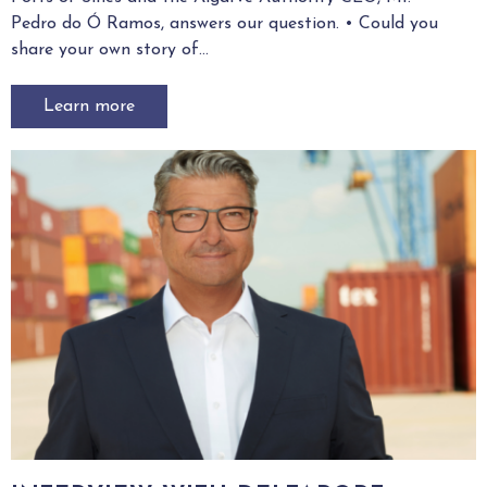
Pedro do Ó Ramos, answers our question. • Could you
3
share your own story of...
Learn more
Demonstration contacts:
Thierry VERDUIJN,
t.verduijn@portofrotterdam.com
Press contacts:
Caya HEIN,
chein@aivp.org
Edgar GILLET,
egillet@aivp.org
Annabelle ODIEVRE,
aodievre@aivp.org