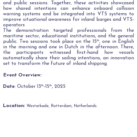
and public sessions. Together, these activities showcased
how shared intentions can enhance onboard collision
warning systems and be integrated into VTS systems to
improve situational awareness for inland barges and VTS-
operators
The demonstration targeted professionals from the
maritime sector, educational institutions, and the general
public. Two sessions took place on the 15
, one in English
th
in the morning and one in Dutch in the afternoon.
There,
the participants witnessed first-hand how vessels
automatically share their sailing intentions, an innovation
set to transform the future of inland shipping.
Event Overview:
Date
: October 13
-15
, 2025
th
th
Location:
Westerkade, Rotterdam, Netherlands
.