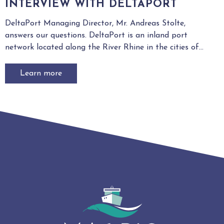
INTERVIEW WITH DELTAPORT
DeltaPort Managing Director, Mr. Andreas Stolte,
answers our questions. DeltaPort is an inland port
network located along the River Rhine in the cities of...
Learn more
4